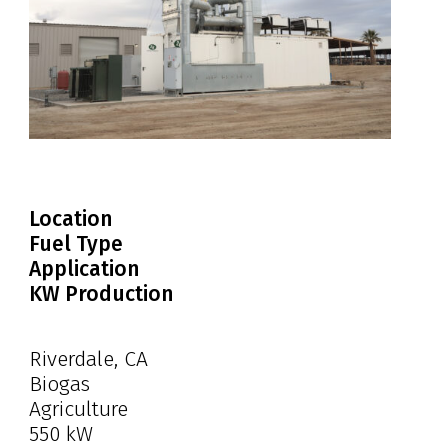
Location
Fuel Type
Application
KW Production
Riverdale, CA
Biogas
Agriculture
550 kW