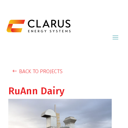
BACK TO PROJECTS
RuAnn Dairy