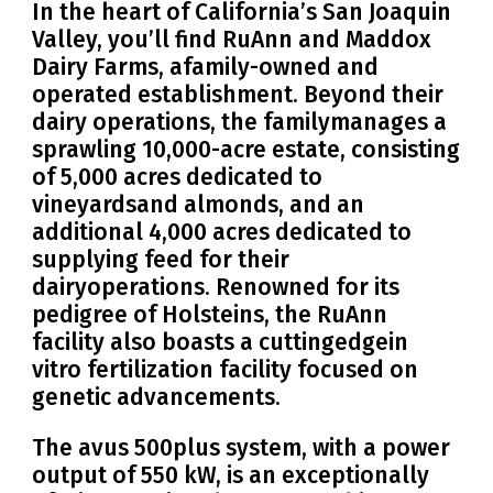
In the heart of California’s San Joaquin
Valley, you’ll find RuAnn and Maddox
Dairy Farms, afamily-owned and
operated establishment. Beyond their
dairy operations, the familymanages a
sprawling 10,000-acre estate, consisting
of 5,000 acres dedicated to
vineyardsand almonds, and an
additional 4,000 acres dedicated to
supplying feed for their
dairyoperations. Renowned for its
pedigree of Holsteins, the RuAnn
facility also boasts a cuttingedgein
vitro fertilization facility focused on
genetic advancements.
The avus 500plus system, with a power
output of 550 kW, is an exceptionally