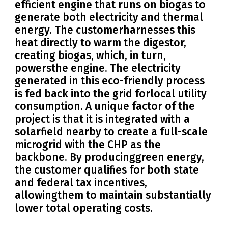
efficient engine that runs on biogas to
generate both electricity and thermal
energy. The customerharnesses this
heat directly to warm the digestor,
creating biogas, which, in turn,
powersthe engine. The electricity
generated in this eco-friendly process
is fed back into the grid forlocal utility
consumption. A unique factor of the
project is that it is integrated with a
solarfield nearby to create a full-scale
microgrid with the CHP as the
backbone. By producinggreen energy,
the customer qualifies for both state
and federal tax incentives,
allowingthem to maintain substantially
lower total operating costs.